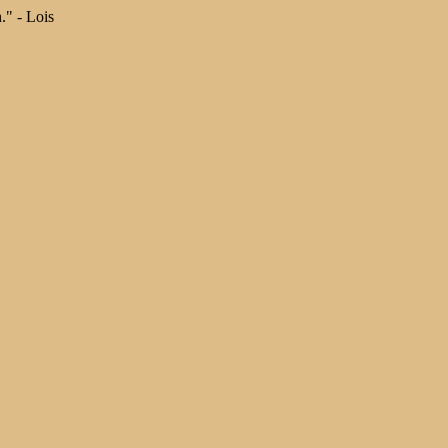
." - Lois