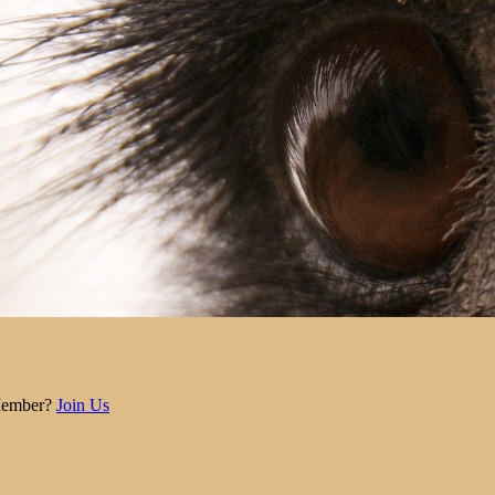
Member?
Join Us