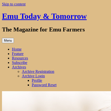
Skip to content
Emu Today & Tomorrow
The Magazine for Emu Farmers
Menu
Home
Feature
Resources
Subscribe
Archives
Archive Registration
Archive Login
Profile
Password Reset