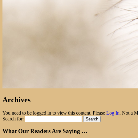
Archives
You need to be logged in to view this content. Please
Log In
. Not a 
Search for:
What Our Readers Are Saying …