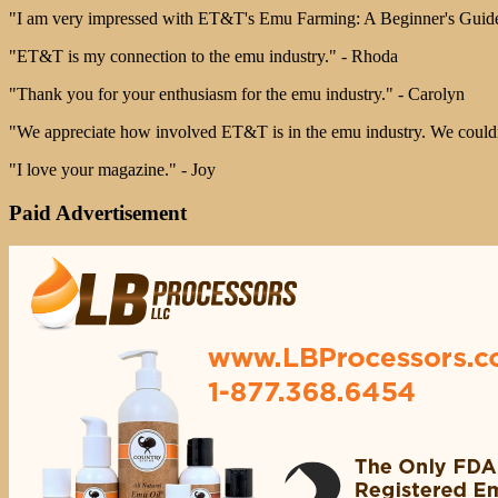
"I am very impressed with ET&T's Emu Farming: A Beginner's Guide.
"ET&T is my connection to the emu industry." - Rhoda
"Thank you for your enthusiasm for the emu industry." - Carolyn
"We appreciate how involved ET&T is in the emu industry. We couldn't
"I love your magazine." - Joy
Paid Advertisement