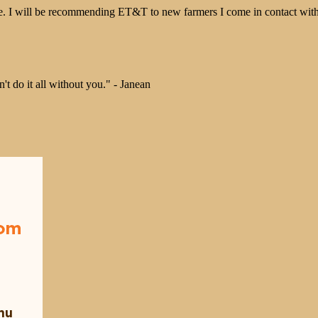
 I will be recommending ET&T to new farmers I come in contact with
 do it all without you." - Janean