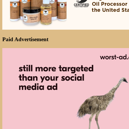
Paid Advertisement