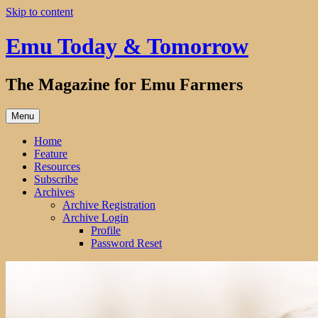
Skip to content
Emu Today & Tomorrow
The Magazine for Emu Farmers
Menu
Home
Feature
Resources
Subscribe
Archives
Archive Registration
Archive Login
Profile
Password Reset