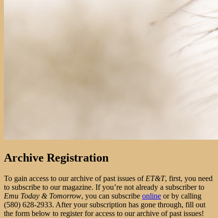
Archive Registration
To gain access to our archive of past issues of
ET&T
, first, you need
to subscribe to our magazine. If you’re not already a subscriber to
Emu Today & Tomorrow
, you can subscribe
online
or by calling
(580) 628-2933. After your subscription has gone through, fill out
the form below to register for access to our archive of past issues!