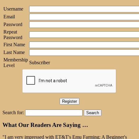
Username
Email
Password
Repeat
Password
First Name
Last Name
Membership
Subscriber
Level
Search for:
What Our Readers Are Saying …
"I am very impressed with ET&T's Emu Farming: A Beginner's