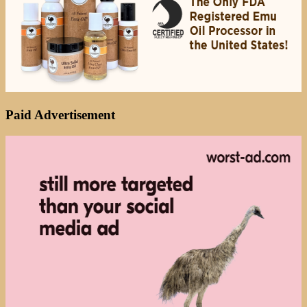
Paid Advertisement