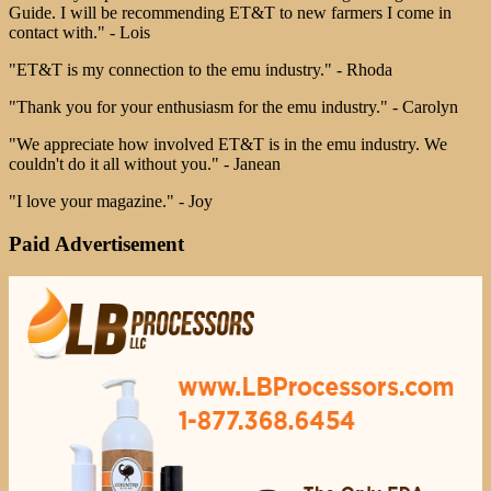
Guide. I will be recommending ET&T to new farmers I come in
contact with." - Lois
"ET&T is my connection to the emu industry." - Rhoda
"Thank you for your enthusiasm for the emu industry." - Carolyn
"We appreciate how involved ET&T is in the emu industry. We
couldn't do it all without you." - Janean
"I love your magazine." - Joy
Paid Advertisement