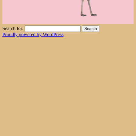
Search for:
Proudly powered by WordPress