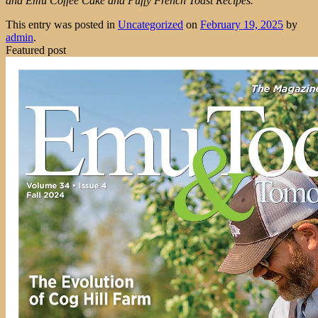
and Emu Coffee Cake and Puffy French Toast Recipes.
This entry was posted in
Uncategorized
on
February 19, 2025
by
admin
.
Featured post