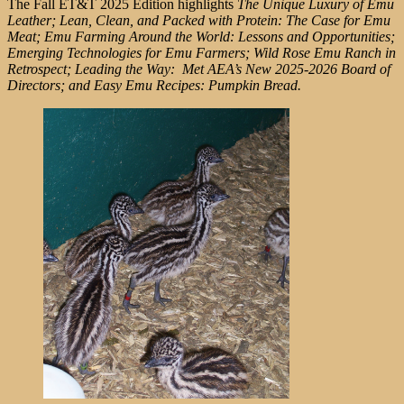
The Fall ET&T 2025 Edition highlights
The Unique Luxury of Emu
Leather; Lean, Clean, and Packed with Protein: The Case for Emu
Meat; Emu Farming Around the World: Lessons and Opportunities;
Emerging Technologies for Emu Farmers; Wild Rose Emu Ranch in
Retrospect; Leading the Way: Met AEA’s New 2025-2026 Board of
Directors; and Easy Emu Recipes: Pumpkin Bread.