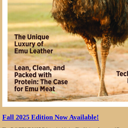
Fall 2025 Edition Now Available!