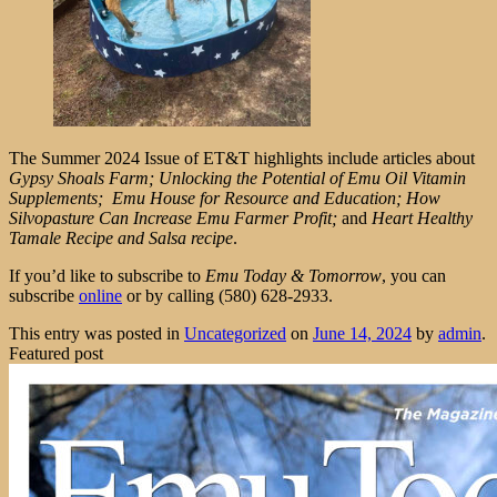
The Summer 2024 Issue of ET&T highlights include articles about
Gypsy Shoals Farm; Unlocking the Potential of Emu Oil Vitamin
Supplements; Emu House for Resource and Education; How
Silvopasture Can Increase Emu Farmer Profit;
and
Heart Healthy
Tamale Recipe and Salsa recipe
.
If you’d like to subscribe to
Emu Today & Tomorrow
, you can
subscribe
online
or by calling (580) 628-2933.
This entry was posted in
Uncategorized
on
June 14, 2024
by
admin
.
Featured post