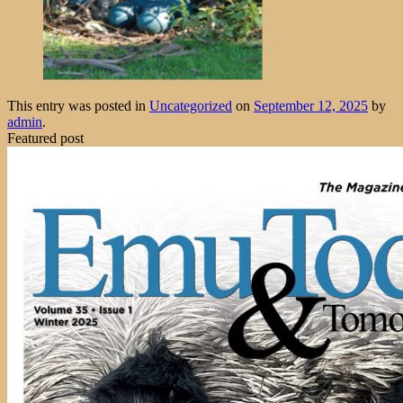
This entry was posted in
Uncategorized
on
September 12, 2025
by
admin
.
Featured post