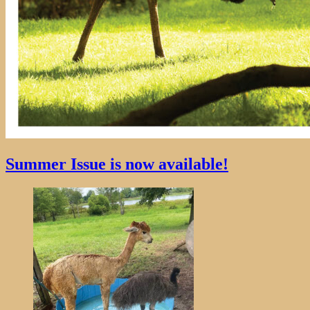
Summer Issue is now available!