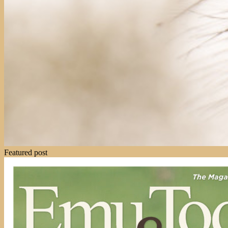
Featured post