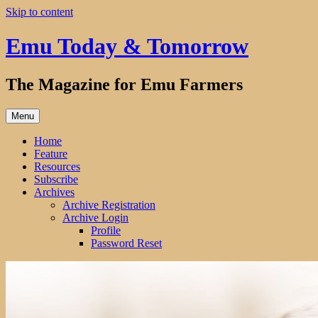
Skip to content
Emu Today & Tomorrow
The Magazine for Emu Farmers
Menu
Home
Feature
Resources
Subscribe
Archives
Archive Registration
Archive Login
Profile
Password Reset