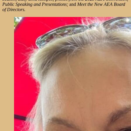
Public Speaking and Presentations;
and
Meet the New AEA Board
of Directors.