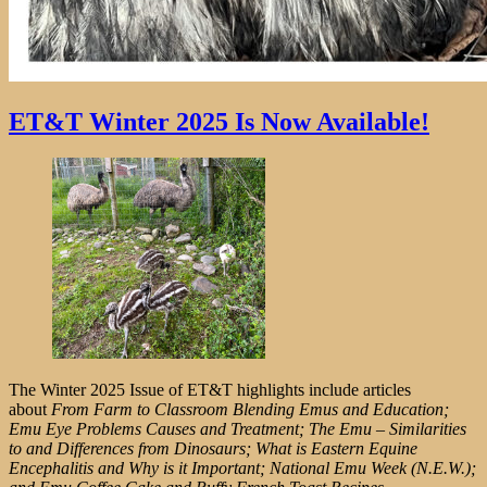
ET&T Winter 2025 Is Now Available!
The Winter 2025 Issue of ET&T highlights include articles
about
From Farm to Classroom Blending Emus and Education;
Emu Eye Problems Causes and Treatment; The Emu – Similarities
to and Differences from Dinosaurs; What is Eastern Equine
Encephalitis and Why is it Important; National Emu Week (N.E.W.);