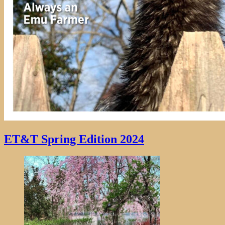
ET&T Spring Edition 2024