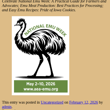
Celebrate National Emu Week: A Practical Guide for Farmers and
Advocates; Emu Meat Production: Best Practices for Processing;
and Easy Emu Recipes: Pride of Iowa Cookies.
This entry was posted in
Uncategorized
on
February 12, 2026
by
admin
.