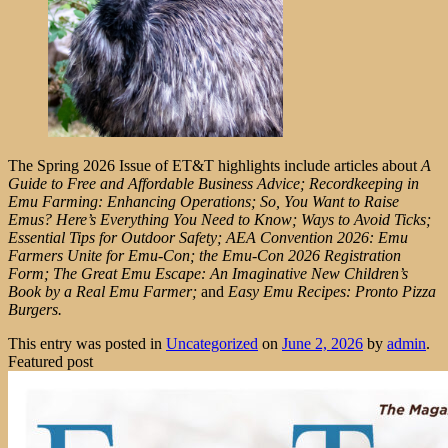
The Spring 2026 Issue of ET&T highlights include articles about
A
Guide to Free and Affordable Business Advice; Recordkeeping in
Emu Farming: Enhancing Operations; So, You Want to Raise
Emus? Here’s Everything You Need to Know; Ways to Avoid Ticks;
Essential Tips for Outdoor Safety; AEA Convention 2026: Emu
Farmers Unite for Emu-Con; the Emu-Con 2026 Registration
Form; The Great Emu Escape: An Imaginative New Children’s
Book by a Real Emu Farmer;
and
Easy Emu Recipes: Pronto Pizza
Burgers.
This entry was posted in
Uncategorized
on
June 2, 2026
by
admin
.
Featured post