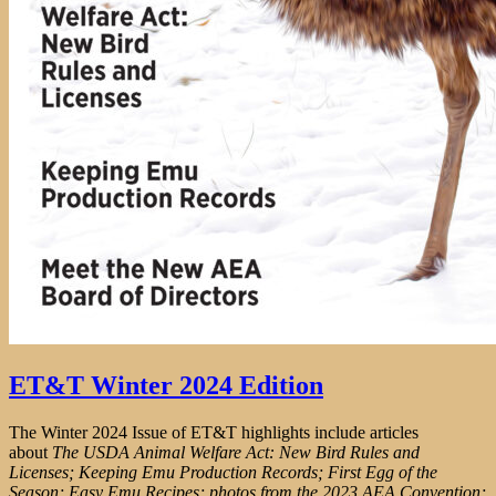
ET&T Winter 2024 Edition
The Winter 2024 Issue of ET&T highlights include articles
about
The USDA Animal Welfare Act: New Bird Rules and
Licenses; Keeping Emu Production Records; First Egg of the
Season; Easy Emu Recipes; photos from the 2023 AEA Convention;