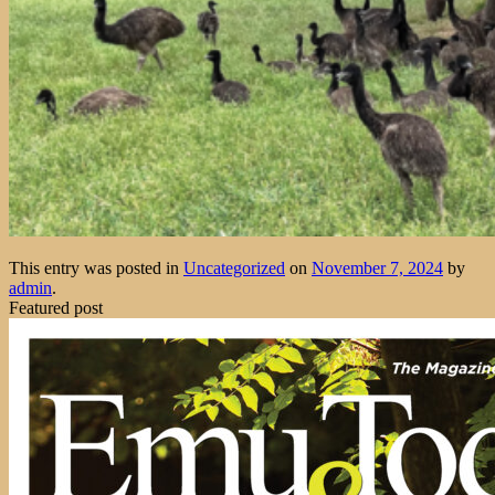
This entry was posted in
Uncategorized
on
November 7, 2024
by
admin
.
Featured post