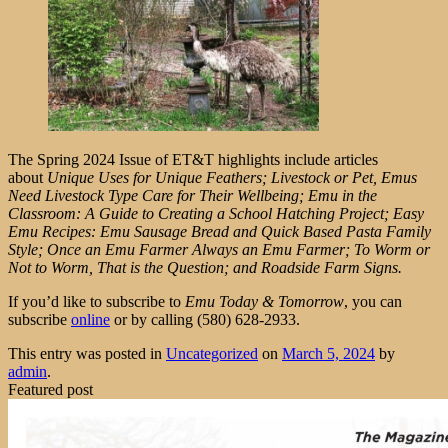
The Spring 2024 Issue of ET&T highlights include articles
about
Unique Uses for Unique Feathers; Livestock or Pet, Emus
Need Livestock Type Care for Their Wellbeing; Emu in the
Classroom: A Guide to Creating a School Hatching Project; Easy
Emu Recipes: Emu Sausage Bread and Quick Based Pasta Family
Style; Once an Emu Farmer Always an Emu Farmer; To Worm or
Not to Worm, That is the Question; and Roadside Farm Signs.
If you’d like to subscribe to
Emu Today & Tomorrow
, you can
subscribe
online
or by calling (580) 628-2933.
This entry was posted in
Uncategorized
on
March 5, 2024
by
admin
.
Featured post