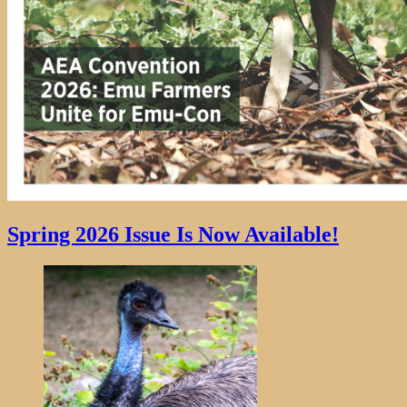
Spring 2026 Issue Is Now Available!