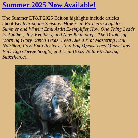
Summer 2025 Now Available!
The Summer ET&T 2025 Edition highlights include articles
about
Weathering the Seasons: How Emu Farmers Adapt for
Summer and Winter; Emu Artist Exemplifies How One Thing Leads
to Another; Joy, Feathers, and New Beginnings: The Origins of
Morning Glory Ranch Texas; Feed Like a Pro: Mastering Emu
Nutrition; Easy Emu Recipes: Emu Egg Open-Faced Omelet and
Emu Egg Cheese Souffle; and Emu Dads: Nature’s Unsung
Superheroes.