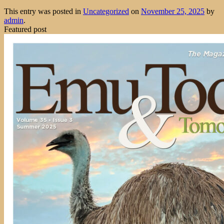
This entry was posted in
Uncategorized
on
November 25, 2025
by
admin
.
Featured post