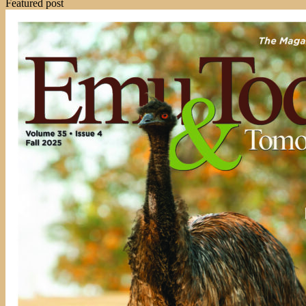
Featured post