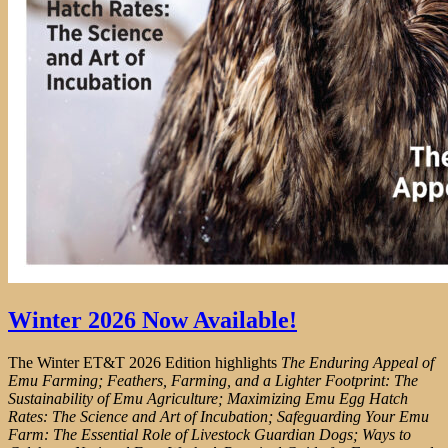
Winter 2026 Now Available!
The Winter ET&T 2026 Edition highlights
The Enduring Appeal of
Emu Farming; Feathers, Farming, and a Lighter Footprint: The
Sustainability of Emu Agriculture; Maximizing Emu Egg Hatch
Rates: The Science and Art of Incubation; Safeguarding Your Emu
Farm: The Essential Role of Livestock Guardian Dogs; Ways to