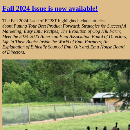
Fall 2024 Issue is now available!
The Fall 2024 Issue of ET&T highlights include articles
about
Putting Your Best Product Forward: Strategies for Successful
Marketing; Easy Emu Recipes; The Evolution of Cog Hill Farm;
Meet the 2024-2025 American Emu Association Board of Directors;
Life in Their Boots: Inside the World of Emu Farmers; An
Explanation of Ethically Sourced Emu Oil; and Emu House Board
of Directors.